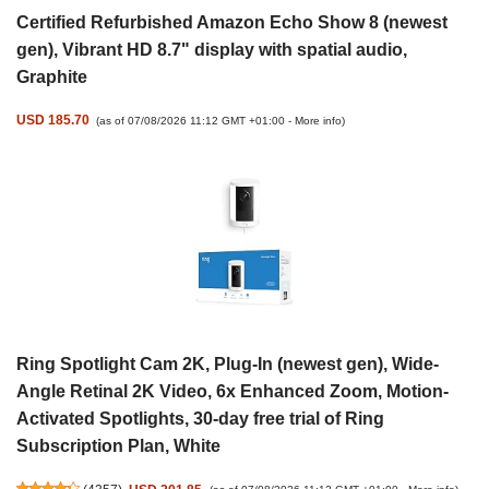
Certified Refurbished Amazon Echo Show 8 (newest
gen), Vibrant HD 8.7" display with spatial audio,
Graphite
USD 185.70
(as of 07/08/2026 11:12 GMT +01:00 -
More info
)
Ring Spotlight Cam 2K, Plug-In (newest gen), Wide-
Angle Retinal 2K Video, 6x Enhanced Zoom, Motion-
Activated Spotlights, 30-day free trial of Ring
Subscription Plan, White