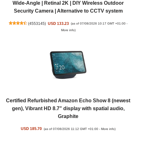
Wide-Angle | Retinal 2K | DIY Wireless Outdoor
Security Camera | Alternative to CCTV system
(
4553145
)
USD 133.23
(as of 07/08/2026 10:17 GMT +01:00 -
More info
)
Certified Refurbished Amazon Echo Show 8 (newest
gen), Vibrant HD 8.7" display with spatial audio,
Graphite
USD 185.70
(as of 07/08/2026 11:12 GMT +01:00 -
More info
)