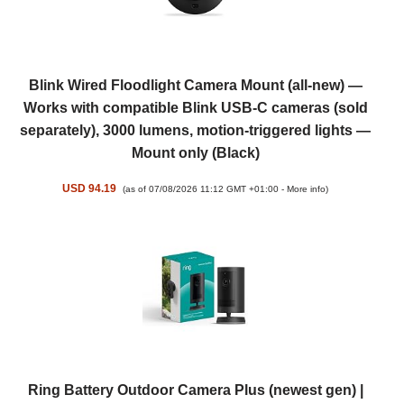
Blink Wired Floodlight Camera Mount (all-new) —
Works with compatible Blink USB-C cameras (sold
separately), 3000 lumens, motion-triggered lights —
Mount only (Black)
USD 94.19
(as of 07/08/2026 11:12 GMT +01:00 -
More info
)
Ring Battery Outdoor Camera Plus (newest gen) |