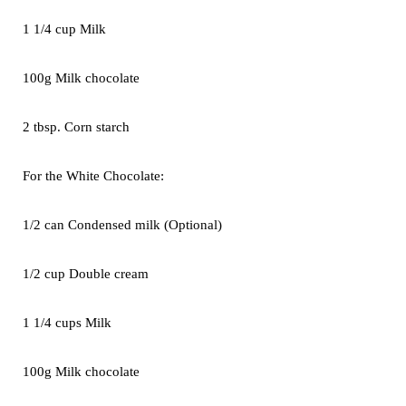
1 1/4 cup Milk
100g Milk chocolate
2 tbsp. Corn starch
For the White Chocolate:
1/2 can Condensed milk (Optional)
1/2 cup Double cream
1 1/4 cups Milk
100g Milk chocolate