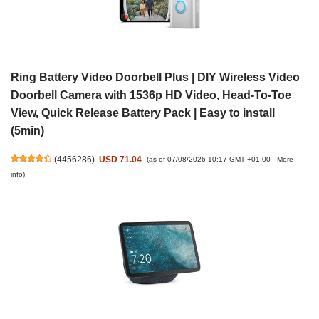
Ring Battery Video Doorbell Plus | DIY Wireless Video
Doorbell Camera with 1536p HD Video, Head-To-Toe
View, Quick Release Battery Pack | Easy to install
(5min)
(
4456286
)
USD 71.04
(as of 07/08/2026 10:17 GMT +01:00 -
More
info
)