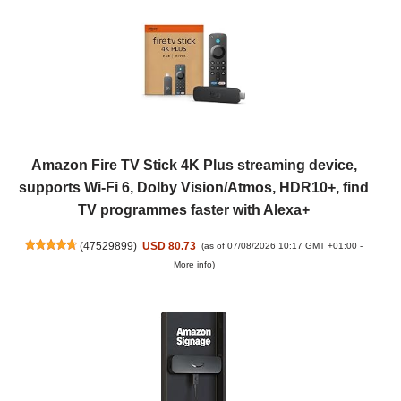
Amazon Fire TV Stick 4K Plus streaming device,
supports Wi-Fi 6, Dolby Vision/Atmos, HDR10+, find
TV programmes faster with Alexa+
(
47529899
)
USD 80.73
(as of 07/08/2026 10:17 GMT +01:00 -
More info
)