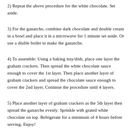
2) Repeat the above procedure for the white chocolate. Set
aside.
3) For the ganarche, combine dark chocolate and double cream
in a bowl
and place it in a microwave for 1 minute set aside. Or
use a diuble boiler
to make the ganarche.
4) To assemble: Using a baking tray/dish, place one layer the
graham
crackers. Then spread the white chocolate sauce
enough to cover the 1st
layer. Then place another layer of
graham crackers and spread the
chocolate sauce enough to
cover the 2nd layer. Continue the procedure
until 4 layers.
5) Place another layer of graham crackers as the 5th layer then
spread
the ganarche evenly. Sprinkle with grated white
chocolate on top.
Refrigerate for a minimum of 4 hours before
serving. Enjoy!