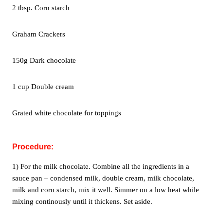
2 tbsp. Corn starch
Graham Crackers
150g Dark chocolate
1 cup Double cream
Grated white chocolate for toppings
Procedure:
1) For the milk chocolate. Combine all the ingredients in a
sauce pan –
condensed milk, double cream, milk chocolate,
milk and corn starch, mix
it well. Simmer on a low heat while
mixing continously until it thickens.
Set aside.