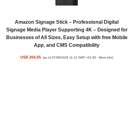
Amazon Signage Stick – Professional Digital
Signage Media Player Supporting 4K – Designed for
Businesses of All Sizes, Easy Setup with free Mobile
App, and CMS Compatibility
USD 204.55
(as of 07/08/2026 11:12 GMT +01:00 -
More info
)