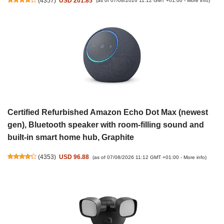
(
4357
)
USD 201.85
(as of 07/08/2026 11:12 GMT +01:00 -
More info
)
Certified Refurbished Amazon Echo Dot Max (newest
gen), Bluetooth speaker with room-filling sound and
built-in smart home hub, Graphite
(
4353
)
USD 96.88
(as of 07/08/2026 11:12 GMT +01:00 -
More info
)