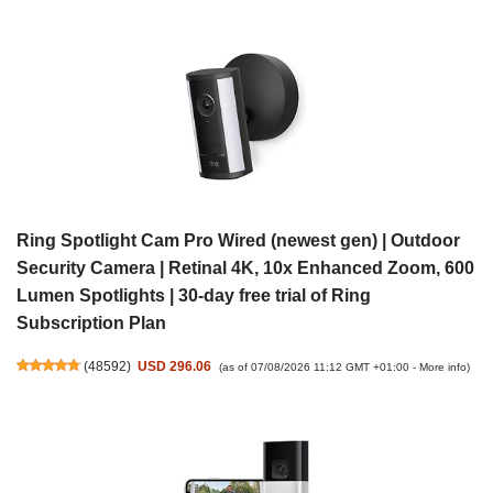
Ring Spotlight Cam Pro Wired (newest gen) | Outdoor
Security Camera | Retinal 4K, 10x Enhanced Zoom, 600
Lumen Spotlights | 30-day free trial of Ring
Subscription Plan
(
48592
)
USD 296.06
(as of 07/08/2026 11:12 GMT +01:00 -
More info
)