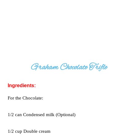
Graham Chocolate Trifle
Ingredients:
For the Chocolate:
1/2 can Condensed milk (Optional)
1/2 cup Double cream