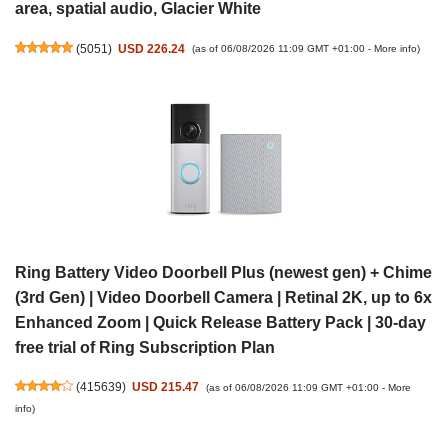
area, spatial audio, Glacier White
(
5051
)
USD 226.24
(as of 06/08/2026 11:09 GMT +01:00 -
More info
)
Ring Battery Video Doorbell Plus (newest gen) + Chime
(3rd Gen) | Video Doorbell Camera | Retinal 2K, up to 6x
Enhanced Zoom | Quick Release Battery Pack | 30-day
free trial of Ring Subscription Plan
(
415639
)
USD 215.47
(as of 06/08/2026 11:09 GMT +01:00 -
More
info
)