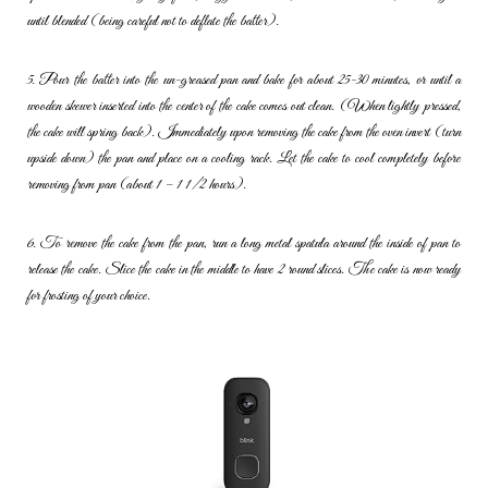
until blended (being careful not to deflate the batter).
5. Pour the batter into the un-greased pan and bake for about 25-30
minutes, or until a
wooden skewer inserted into the center of the cake
comes out clean. (When lightly pressed,
the cake will spring back).
Immediately upon removing the cake from the oven invert (turn
upside
down) the pan and place on a cooling rack. Let the cake to cool
completely before
removing from pan (about 1 – 1 1/2 hours).
6. To remove the cake from the pan, run a long metal spatula around
the inside of pan to
release the cake. Slice the cake in the middle to
have 2 round slices. The cake is now ready
for frosting of your choice.