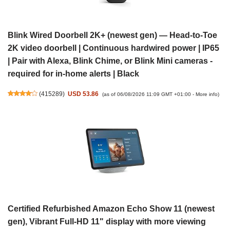
Blink Wired Doorbell 2K+ (newest gen) — Head-to-Toe
2K video doorbell | Continuous hardwired power | IP65
| Pair with Alexa, Blink Chime, or Blink Mini cameras -
required for in-home alerts | Black
(
415289
)
USD 53.86
(as of 06/08/2026 11:09 GMT +01:00 -
More info
)
Certified Refurbished Amazon Echo Show 11 (newest
gen), Vibrant Full-HD 11" display with more viewing