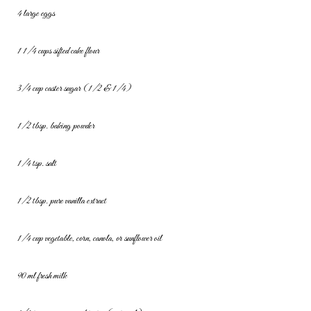
4 large eggs
1 1/4 cups sifted cake flour
3/4 cup caster sugar (1/2 & 1/4)
1/2 tbsp. baking powder
1/4 tsp. salt
1/2 tbsp. pure vanilla extract
1/4 cup vegetable, corn, canola, or sunflower oil
90 ml fresh milk