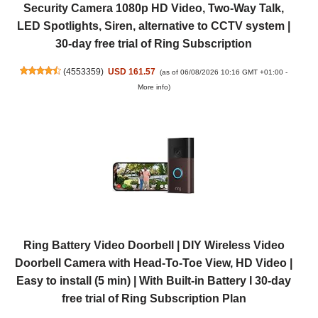
Security Camera 1080p HD Video, Two-Way Talk,
LED Spotlights, Siren, alternative to CCTV system |
30-day free trial of Ring Subscription
(
4553359
)
USD 161.57
(as of 06/08/2026 10:16 GMT +01:00 -
More info
)
Ring Battery Video Doorbell | DIY Wireless Video
Doorbell Camera with Head-To-Toe View, HD Video |
Easy to install (5 min) | With Built-in Battery I 30-day
free trial of Ring Subscription Plan