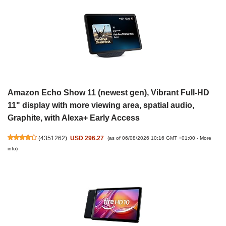
Amazon Echo Show 11 (newest gen), Vibrant Full-HD
11" display with more viewing area, spatial audio,
Graphite, with Alexa+ Early Access
(
4351262
)
USD 296.27
(as of 06/08/2026 10:16 GMT +01:00 -
More
info
)