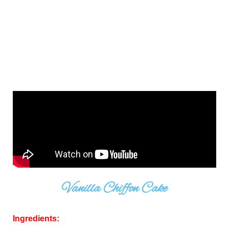
Vanilla Chiffon Cake
Ingredients: