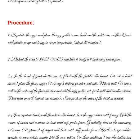
1/4 teaspoon cream of tartar (optional)
Procedure:
1. Separate the eggs and place the egg yolks in one bowl and the
whites in another. Cover
with plastic wrap and bring to room
temperature (about 30 minutes).
2. Preheat the oven to 350F (175C) and have it ready a 9 inch un-
greased pan.
3. In the bowl of your electric mixer, fitted with the paddle attachment,
(or use a hand
mixer) place the flour, sugar (1/2 cup), baking powder,
and salt. Mix it well. Make a
well in the center of the flour mixture and
add the egg yolks, oil, fresh milk and vanilla extract.
Beat until smooth
(about one minute). Scrape down the sides of the bowl as needed.
4. In a separate bowl, with the whisk attachment, beat the egg whites
until foamy. Add the
cream of tartar and continue to beat until soft
peaks form. Gradually beat in the remaining
1/4 cup (50 grams) of
sugar and beat until stiff peaks form. With a large rubber
spatula or wire
whisk, gently fold the egg whites (in three additions) into the batter just