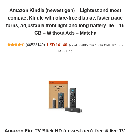
Amazon Kindle (newest gen) – Lightest and most
compact Kindle with glare-free display, faster page
turns, adjustable front light and long battery life – 16
GB – Without Ads – Matcha
(
46523140
)
USD 141.40
(as of 06/08/2026 10:16 GMT +01:00 -
More info
)
Amazon Fire TV Stick HD (newest gen), free & live TV,