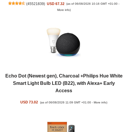
(
45521839
)
USD 67.32
(as of 06/08/2026 10:16 GMT +01:00 -
More info
)
Echo Dot (Newest gen), Charcoal +Philips Hue White
Smart Light Bulb LED (B22), with Alexa+ Early
Access
USD 73.02
(as of 06/08/2026 11:09 GMT +01:00 -
More info
)