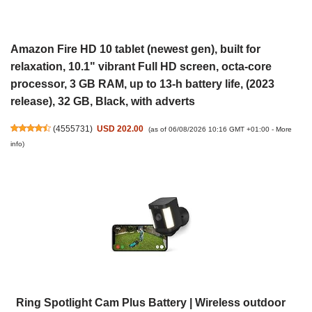
Amazon Fire HD 10 tablet (newest gen), built for
relaxation, 10.1" vibrant Full HD screen, octa-core
processor, 3 GB RAM, up to 13-h battery life, (2023
release), 32 GB, Black, with adverts
(
4555731
)
USD 202.00
(as of 06/08/2026 10:16 GMT +01:00 -
More
info
)
Ring Spotlight Cam Plus Battery | Wireless outdoor