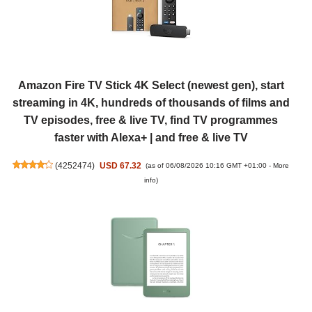
Amazon Fire TV Stick 4K Select (newest gen), start
streaming in 4K, hundreds of thousands of films and
TV episodes, free & live TV, find TV programmes
faster with Alexa+ | and free & live TV
(
4252474
)
USD 67.32
(as of 06/08/2026 10:16 GMT +01:00 -
More
info
)