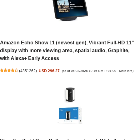
Amazon Echo Show 11 (newest gen), Vibrant Full-HD 11"
display with more viewing area, spatial audio, Graphite,
with Alexa+ Early Access
(
4351262
)
USD 296.27
(as of 06/08/2026 10:16 GMT +01:00 -
More info
)