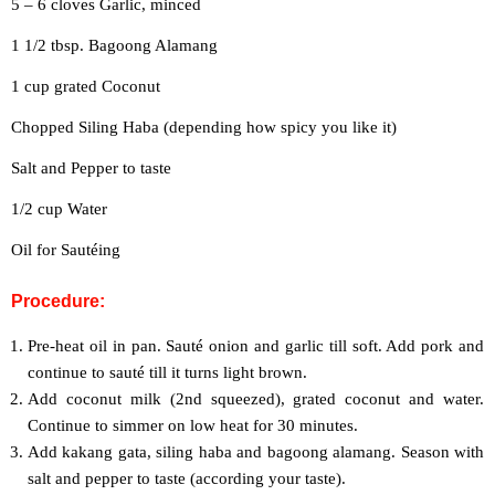
5 – 6 cloves Garlic, minced
1 1/2 tbsp. Bagoong Alamang
1 cup grated Coconut
Chopped Siling Haba (depending how spicy you like it)
Salt and Pepper to taste
1/2 cup Water
Oil for Sautéing
Procedure:
Pre-heat oil in pan. Sauté onion and garlic till soft. Add pork and
continue to sauté till it turns light brown.
Add coconut milk (2nd squeezed), grated coconut and water.
Continue to simmer on low heat for 30 minutes.
Add kakang gata, siling haba and bagoong alamang. Season with
salt and pepper to taste (according your taste).