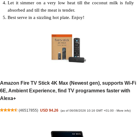
Let it simmer on a very low heat till the coconut milk is fully
absorbed and till the meat is tender.
Best serve in a sizzling hot plate. Enjoy!
Amazon Fire TV Stick 4K Max (Newest gen), supports Wi-Fi
6E, Ambient Experience, find TV programmes faster with
Alexa+
(
46517855
)
USD 94.26
(as of 06/08/2026 10:16 GMT +01:00 -
More info
)