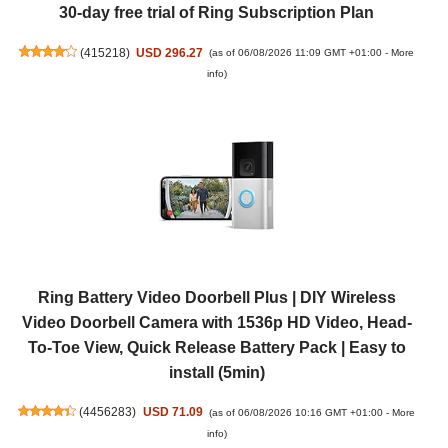
30-day free trial of Ring Subscription Plan
(
415218
)
USD 296.27
(as of 06/08/2026 11:09 GMT +01:00 -
More
info
)
Ring Battery Video Doorbell Plus | DIY Wireless
Video Doorbell Camera with 1536p HD Video, Head-
To-Toe View, Quick Release Battery Pack | Easy to
install (5min)
(
4456283
)
USD 71.09
(as of 06/08/2026 10:16 GMT +01:00 -
More
info
)