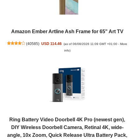
Amazon Ember Artline Ash Frame for 65" Art TV
(
40585
)
USD 114.46
(as of 06/08/2026 11:09 GMT +01:00 -
More
info
)
Ring Battery Video Doorbell 4K Pro (newest gen),
DIY Wireless Doorbell Camera, Retinal 4K, wide-
angle, 10x Zoom, Quick Release Ultra Battery Pack,