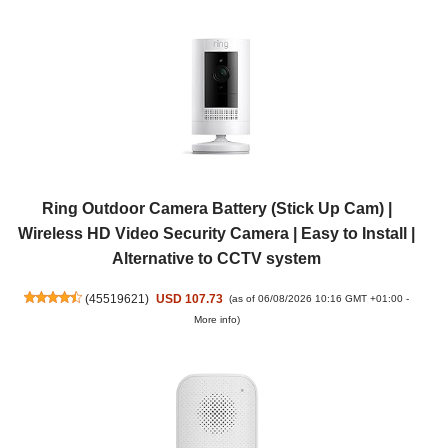
Ring Outdoor Camera Battery (Stick Up Cam) |
Wireless HD Video Security Camera | Easy to Install |
Alternative to CCTV system
(
45519621
)
USD 107.73
(as of 06/08/2026 10:16 GMT +01:00 -
More info
)