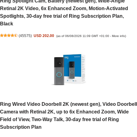
Ring Spotlight Cam, Battery (newest gen), Wide-Angle
Retinal 2K Video, 6x Enhanced Zoom, Motion-Activated
Spotlights, 30-day free trial of Ring Subscription Plan,
Black
(
45575
)
USD 202.00
(as of 06/08/2026 11:09 GMT +01:00 -
More info
)
Ring Wired Video Doorbell 2K (newest gen), Video Doorbell
Camera with Retinal 2K, up to 6x Enhanced Zoom, Wide
Field of View, Two-Way Talk, 30-day free trial of Ring
Subscription Plan