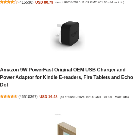
(
415536
)
USD 80.79
(as of 06/08/2026 11:09 GMT +01:00 -
More info
)
Amazon 9W PowerFast Original OEM USB Charger and
Power Adaptor for Kindle E-readers, Fire Tablets and Echo
Dot
(
46510367
)
USD 16.48
(as of 06/08/2026 10:16 GMT +01:00 -
More info
)