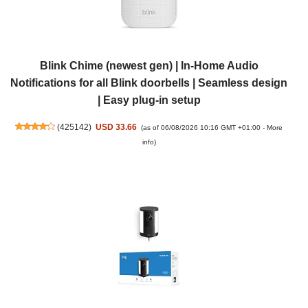
Blink Chime (newest gen) | In-Home Audio
Notifications for all Blink doorbells | Seamless design
| Easy plug-in setup
(
425142
)
USD 33.66
(as of 06/08/2026 10:16 GMT +01:00 -
More
info
)