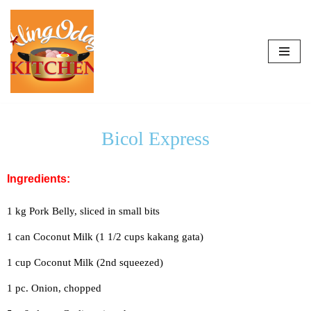
Skip
to
content
Bicol Express
Ingredients:
1 kg Pork Belly, sliced in small bits
1 can Coconut Milk (1 1/2 cups kakang gata)
1 cup Coconut Milk (2nd squeezed)
1 pc. Onion, chopped