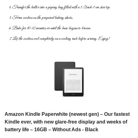
Transfer the batter into a piping bag fitted with a 1/2inch-1 cm star tip.
Form cookies on the prepared baking sheets.
Bake for 10-12 minutes or until the base begins to brown.
Let the cookies cool completely on a cooling rack before serving.
Enjoy!
Amazon Kindle Paperwhite (newest gen) – Our fastest
Kindle ever, with new glare-free display and weeks of
battery life – 16GB – Without Ads - Black