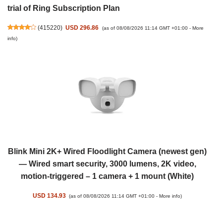
trial of Ring Subscription Plan
(
415220
)
USD 296.86
(as of 08/08/2026 11:14 GMT +01:00 -
More
info
)
Blink Mini 2K+ Wired Floodlight Camera (newest gen)
— Wired smart security, 3000 lumens, 2K video,
motion-triggered – 1 camera + 1 mount (White)
USD 134.93
(as of 08/08/2026 11:14 GMT +01:00 -
More info
)