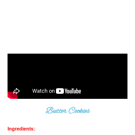
Butter Cookies
Ingredients: