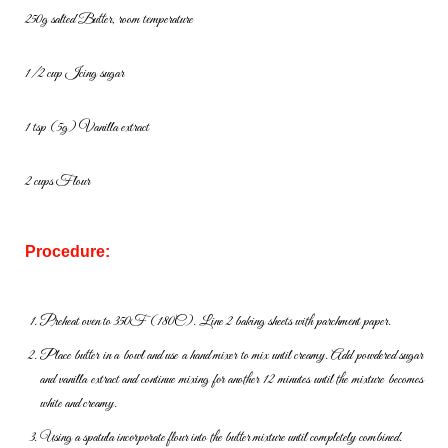
250g salted Butter, room temperature
1/2 cup Icing sugar
1 tsp (5g) Vanilla extract
2 cups Flour
Procedure:
Preheat oven to 350F (180C). Line 2 baking sheets with parchment
paper.
Place butter in a bowl and use a hand mixer to mix until creamy. Add
powdered sugar
and vanilla extract and continue mixing for another 12
minutes until the mixture becomes
white and creamy.
Using a spatula incorporate flour into the butter mixture until
completely combined.