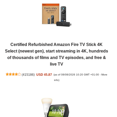
Certified Refurbished Amazon Fire TV Stick 4K
Select (newest gen), start streaming in 4K, hundreds
of thousands of films and TV episodes, and free &
live TV
(
415186
)
USD 45.87
(as of 08/08/2026 10:20 GMT +01:00 -
More
info
)