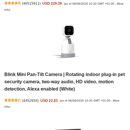
(
46515911
)
USD 229.39
(as of 08/08/2026 10:20 GMT +01:00 -
More
info
)
Blink Mini Pan-Tilt Camera | Rotating indoor plug-in pet
security camera, two-way audio, HD video, motion
detection, Alexa enabled (White)
(
4452934
)
USD 22.93
(as of 08/08/2026 10:20 GMT +01:00 -
More
info
)