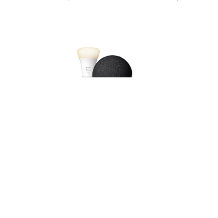
Echo Dot (Newest gen), Charcoal +Philips Hue White
Smart Light Bulb LED (B22), with Alexa+ Early
Access
USD 73.17
(as of 08/08/2026 11:14 GMT +01:00 -
More info
)