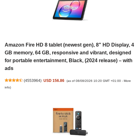
Amazon Fire HD 8 tablet (newest gen), 8" HD Display, 4
GB memory, 64 GB, responsive and vibrant, designed
for portable entertainment, Black, (2024 release) – with
ads
(
4553964
)
USD 156.86
(as of 08/08/2026 10:20 GMT +01:00 -
More
info
)