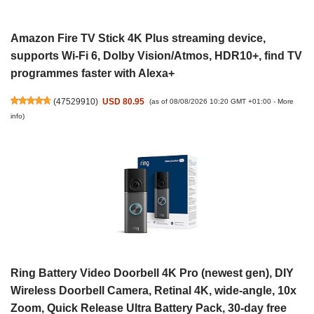
Amazon Fire TV Stick 4K Plus streaming device,
supports Wi-Fi 6, Dolby Vision/Atmos, HDR10+, find TV
programmes faster with Alexa+
(
47529910
)
USD 80.95
(as of 08/08/2026 10:20 GMT +01:00 -
More
info
)
Ring Battery Video Doorbell 4K Pro (newest gen), DIY
Wireless Doorbell Camera, Retinal 4K, wide-angle, 10x
Zoom, Quick Release Ultra Battery Pack, 30-day free