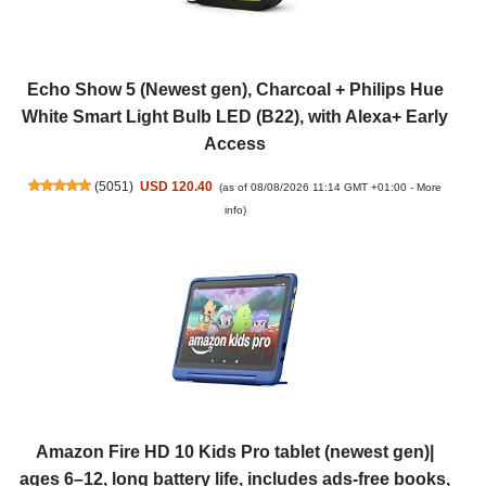
Echo Show 5 (Newest gen), Charcoal + Philips Hue
White Smart Light Bulb LED (B22), with Alexa+ Early
Access
(
5051
)
USD 120.40
(as of 08/08/2026 11:14 GMT +01:00 -
More
info
)
Amazon Fire HD 10 Kids Pro tablet (newest gen)|
ages 6–12, long battery life, includes ads-free books,