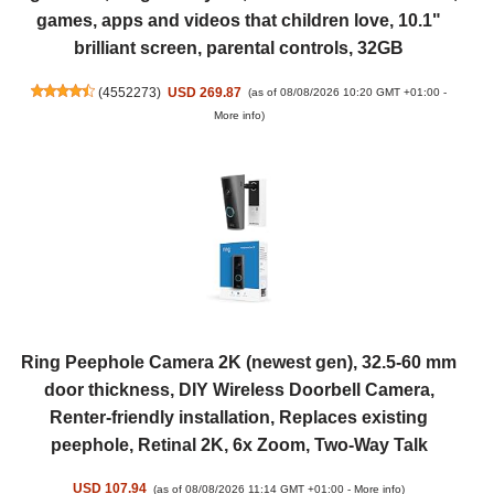
games, apps and videos that children love, 10.1"
brilliant screen, parental controls, 32GB
(
4552273
)
USD 269.87
(as of 08/08/2026 10:20 GMT +01:00 -
More info
)
Ring Peephole Camera 2K (newest gen), 32.5-60 mm
door thickness, DIY Wireless Doorbell Camera,
Renter-friendly installation, Replaces existing
peephole, Retinal 2K, 6x Zoom, Two-Way Talk
USD 107.94
(as of 08/08/2026 11:14 GMT +01:00 -
More info
)