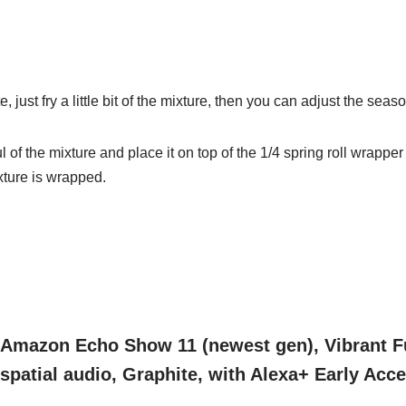
e, just
fry a little bit of the mixture, then you can adjust the seas
l of the
mixture and place it on top of the 1/4 spring roll wrappe
mixture is wrapped.
Amazon Echo Show 11 (newest gen), Vibrant Fu
spatial audio, Graphite, with Alexa+ Early Acc