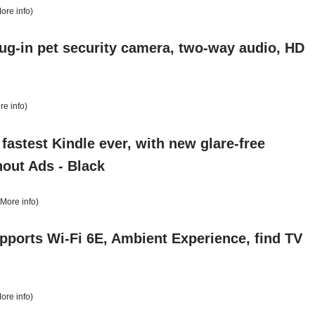
ore info
)
lug-in pet security camera, two-way audio, HD
re info
)
astest Kindle ever, with new glare-free
hout Ads - Black
More info
)
pports Wi-Fi 6E, Ambient Experience, find TV
ore info
)