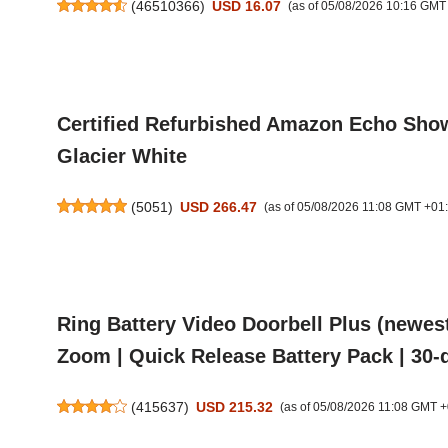
(
46510366
)
USD 16.07
(as of 05/08/2026 10:16 GMT
Certified Refurbished Amazon Echo Show 1
Glacier White
(
5051
)
USD 266.47
(as of 05/08/2026 11:08 GMT +01
Ring Battery Video Doorbell Plus (newes
Zoom | Quick Release Battery Pack | 30-d
(
415637
)
USD 215.32
(as of 05/08/2026 11:08 GMT +