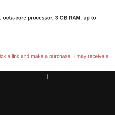
en, octa-core processor, 3 GB RAM, up to
click a link and make a purchase, I may receive a
 ads-free books, games, apps and videos