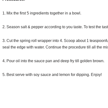
1. Mix the first 5 ingredients together in a bowl.
2. Season salt & pepper according to you taste. To test the tast
3. Cut the spring roll wrapper into 4. Scoop about 1 teaspoonfu
seal the edge with water. Continue the procedure
till all the 
4. Pour oil into the sauce pan and deep fry till golden brown.
5. Best serve with soy sauce and lemon for dipping. Enjoy!