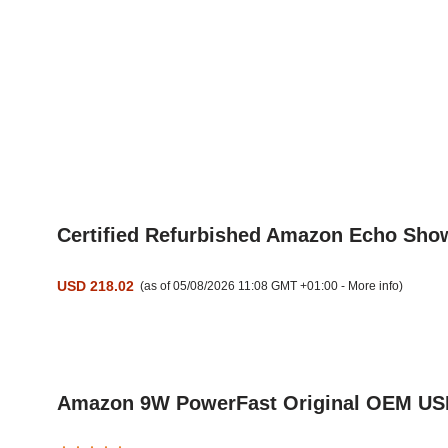
Certified Refurbished Amazon Echo Show 
USD 218.02
(as of 05/08/2026 11:08 GMT +01:00 -
More info
)
Amazon 9W PowerFast Original OEM USB C