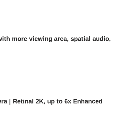
ith more viewing area, spatial audio,
ra | Retinal 2K, up to 6x Enhanced