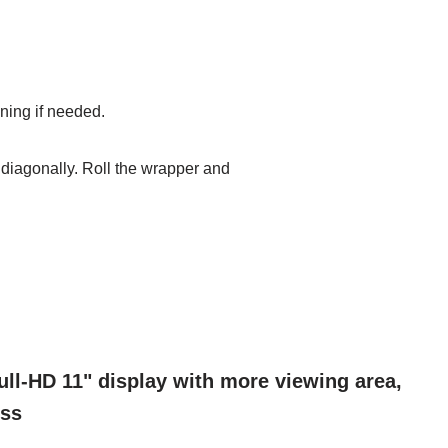
oning if
needed.
r diagonally.
Roll the wrapper and
ll-HD 11" display with more viewing area,
ess