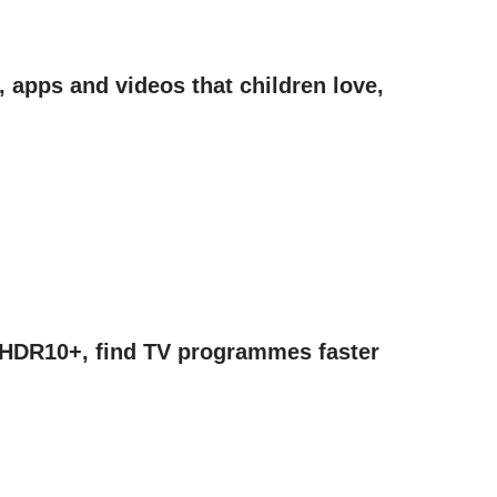
 apps and videos that children love,
, HDR10+, find TV programmes faster