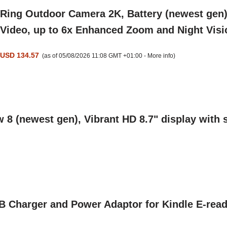
Ring Outdoor Camera 2K, Battery (newest gen),
Video, up to 6x Enhanced Zoom and Night Visi
USD 134.57
(as of 05/08/2026 11:08 GMT +01:00 -
More info
)
8 (newest gen), Vibrant HD 8.7" display with s
harger and Power Adaptor for Kindle E-reade