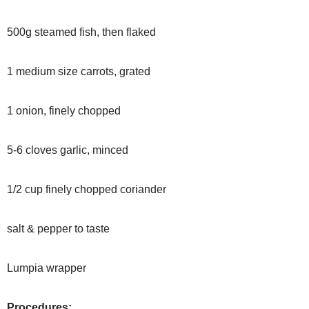
500g steamed fish, then flaked
1 medium size carrots, grated
1 onion, finely chopped
5-6 cloves garlic, minced
1/2 cup finely chopped coriander
salt & pepper to taste
Lumpia wrapper
Procedures: