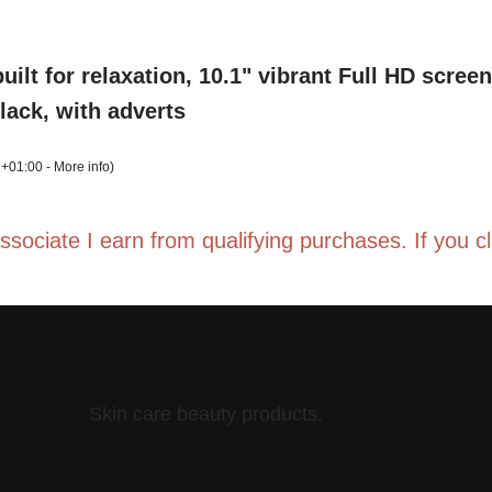
uilt for relaxation, 10.1" vibrant Full HD scre
Black, with adverts
 +01:00 -
More info
)
Associate I earn from qualifying purchases. If you 
t gen)| ages 6–12, long battery life, includes
, parental controls, 32GB
 +01:00 -
More info
)
Skin care beauty products.