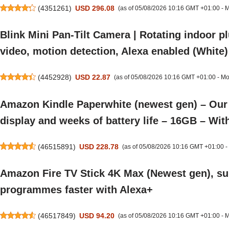
(
4351261
)
USD 296.08
(as of 05/08/2026 10:16 GMT +01:00 -
M
Blink Mini Pan-Tilt Camera | Rotating indoor p
video, motion detection, Alexa enabled (White)
(
4452928
)
USD 22.87
(as of 05/08/2026 10:16 GMT +01:00 -
Mo
Amazon Kindle Paperwhite (newest gen) – Our f
display and weeks of battery life – 16GB – Wit
(
46515891
)
USD 228.78
(as of 05/08/2026 10:16 GMT +01:00 -
Amazon Fire TV Stick 4K Max (Newest gen), su
programmes faster with Alexa+
(
46517849
)
USD 94.20
(as of 05/08/2026 10:16 GMT +01:00 -
M