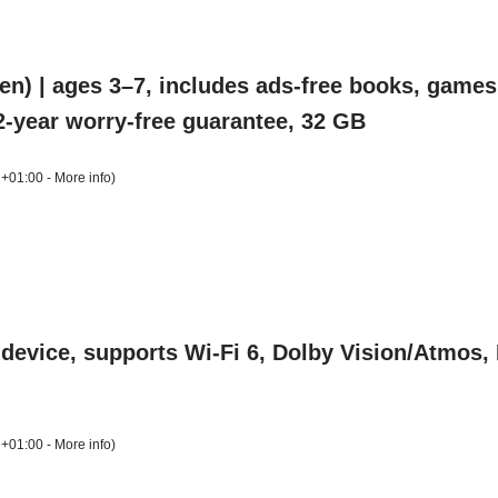
n) | ages 3–7, includes ads-free books, games,
, 2-year worry-free guarantee, 32 GB
 +01:00 -
More info
)
device, supports Wi-Fi 6, Dolby Vision/Atmos
 +01:00 -
More info
)