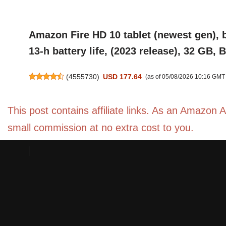
Amazon Fire HD 10 tablet (newest gen), b
13-h battery life, (2023 release), 32 GB, 
(
4555730
)
USD 177.64
(as of 05/08/2026 10:16 GMT
This post contains affiliate links. As an Amazon 
small commission at no extra cost to you.
Amazon Fire HD 10 Kids Pro tablet (newes
that children love, 10.1" brilliant screen
(
4552269
)
USD 269.16
(as of 05/08/2026 10:16 GMT