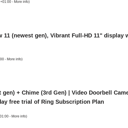
 +01:00 -
More info
)
1 (newest gen), Vibrant Full-HD 11" display w
:00 -
More info
)
t gen) + Chime (3rd Gen) | Video Doorbell Came
ay free trial of Ring Subscription Plan
01:00 -
More info
)