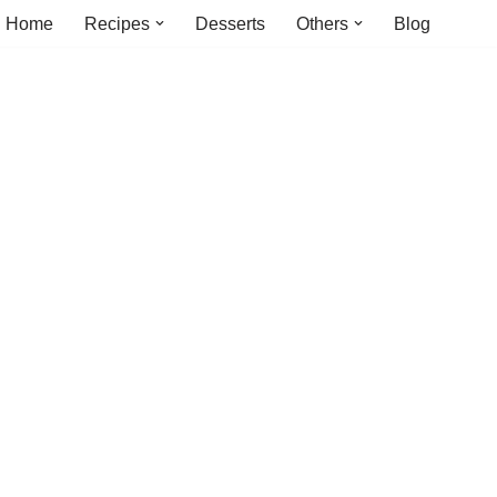
Home
Recipes
Desserts
Others
Blog