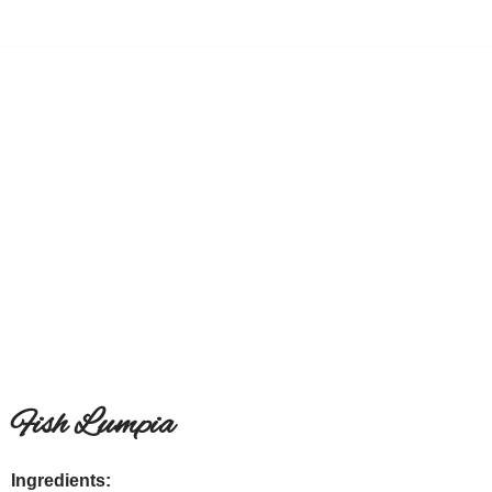
Skip
to
content
Fish Lumpia
Ingredients: