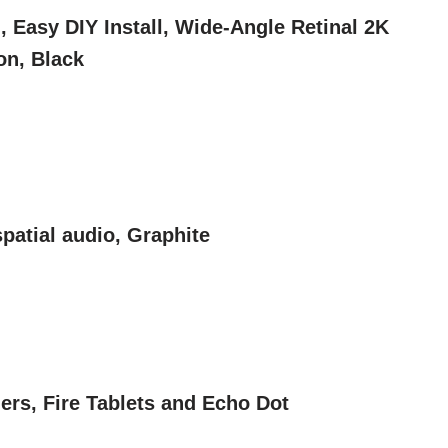
 Easy DIY Install, Wide-Angle Retinal 2K
on, Black
patial audio, Graphite
rs, Fire Tablets and Echo Dot