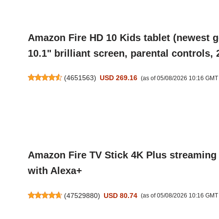
Amazon Fire HD 10 Kids tablet (newest ge
10.1" brilliant screen, parental controls
(
4651563
)
USD 269.16
(as of 05/08/2026 10:16 GMT
Amazon Fire TV Stick 4K Plus streaming 
with Alexa+
(
47529880
)
USD 80.74
(as of 05/08/2026 10:16 GMT